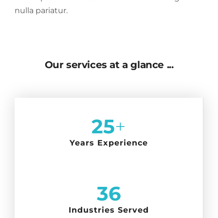
nulla pariatur.
Our services at a glance ...
25
+
Years Experience
36
Industries Served