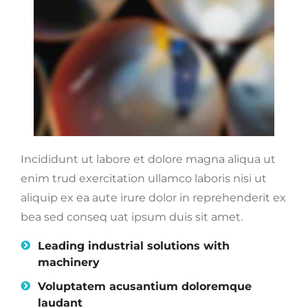
Incididunt ut labore et dolore magna aliqua ut
enim trud exercitation ullamco laboris nisi ut
aliquip ex ea aute irure dolor in reprehenderit ex
bea sed conseq uat ipsum duis sit amet.
Leading industrial solutions with
machinery
Voluptatem acusantium doloremque
laudant