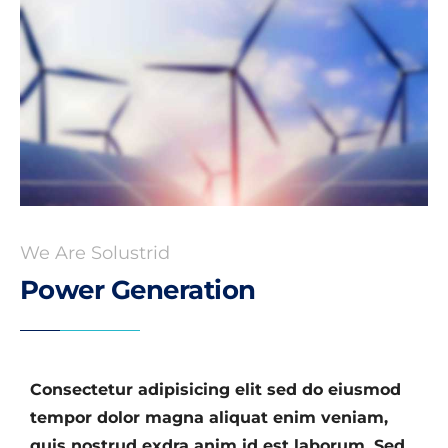
We Are Solustrid
Power Generation
Consectetur adipisicing elit sed do eiusmod
tempor dolor magna aliquat enim veniam,
quis nostrud exdra anim id est laborum. Sed