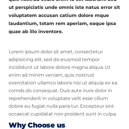
ut perspiciatis unde omnis iste natus error sit
voluptatem accusan catium dolore mque
laudantium, totam rem aperiam, eaque ipsa
quae ab illo inventore.
Lorem ipsum dolor sit amet, consectetur
adipisicing elit, sed do eiusmod tempor
incididunt ut labore dolore magna aliqua. Ut
enim ad minim veniam, quis nostrud
exercitation ullamco laboris nisi ut aliquip ex ea
comds do consequat. Duis aute irure dolor in
reprehenderit in voluptate velit esse cillum
dolore eu fugiat nulla paria tur. Excepteur sint
occaecat cupidatat non proident sunt in culpa.
Why Choose us