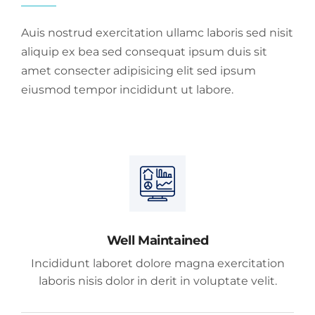
Auis nostrud exercitation ullamc laboris sed nisit
aliquip ex bea sed consequat ipsum duis sit
amet consecter adipisicing elit sed ipsum
eiusmod tempor incididunt ut labore.
Well Maintained
Incididunt laboret dolore magna exercitation
laboris nisis dolor in derit in voluptate velit.