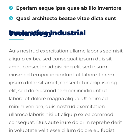
Eperiam eaque ipsa quae ab illo inventore
Quasi architecto beatae vitae dicta sunt
Innovative Industrial Technology
Auis nostrud exercitation ullamc laboris sed nisit
aliquip ex bea sed consequat ipsum duis sit
amet consecter adipisicing elit sed ipsum
eiusmod tempor incididunt ut labore. Lorem
ipsum dolor sit amet, consectetur adip-isicing
elit, sed do eiusmod tempor incididunt ut
labore et dolore magna aliqua. Ut enim ad
minim veniam, quis nostrud exercitation
ullamco laboris nisi ut aliquip ex ea commod
consequat. Duis aute irure dolor in reprehe derit
in voluptate velit esse cillum dolore eu fugiat