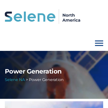
Power Generation
Selene NA
>
Power Generation