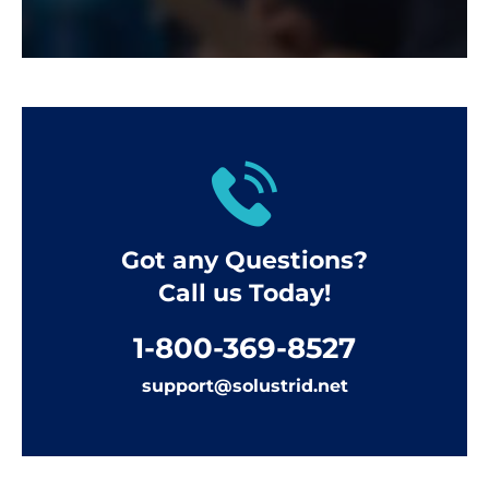
Got any Questions?
Call us Today!
1-800-369-8527
support@solustrid.net