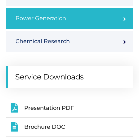
Power Generation
Chemical Research
Service Downloads
Presentation PDF
Brochure DOC