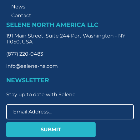
News
Contact
SELENE NORTH AMERICA LLC
191 Main Street, Suite 244 Port Washington - NY
11050, USA
(877) 220-0483
info@selene-na.com
NEWSLETTER
Stay up to date with Selene