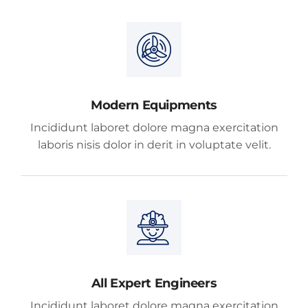
Modern Equipments
Incididunt laboret dolore magna exercitation
laboris nisis dolor in derit in voluptate velit.
All Expert Engineers
Incididunt laboret dolore magna exercitation