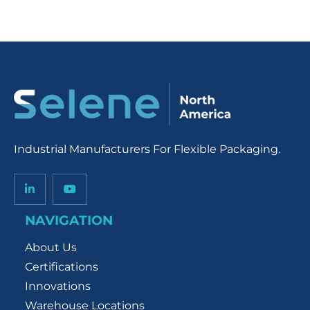
Industrial Manufacturers For Flexible Packaging.
NAVIGATION
About Us
Certifications
Innovations
Warehouse Locations