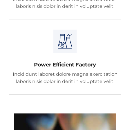
laboris nisis dolor in derit in voluptate velit.
Power Efficient Factory
Incididunt laboret dolore magna exercitation
laboris nisis dolor in derit in voluptate velit.