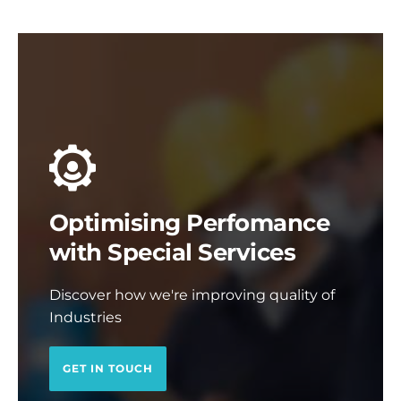
Optimising Perfomance
with Special Services
Discover how we're improving quality of
Industries
GET IN TOUCH