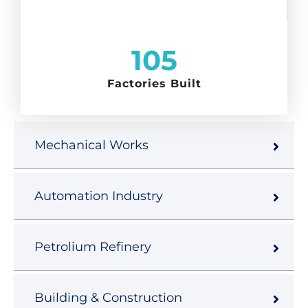
105
Factories Built
Mechanical Works
Automation Industry
Petrolium Refinery
Building & Construction