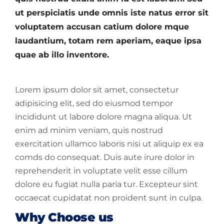
ut perspiciatis unde omnis iste natus error sit
voluptatem accusan catium dolore mque
laudantium, totam rem aperiam, eaque ipsa
quae ab illo inventore.
Lorem ipsum dolor sit amet, consectetur
adipisicing elit, sed do eiusmod tempor
incididunt ut labore dolore magna aliqua. Ut
enim ad minim veniam, quis nostrud
exercitation ullamco laboris nisi ut aliquip ex ea
comds do consequat. Duis aute irure dolor in
reprehenderit in voluptate velit esse cillum
dolore eu fugiat nulla paria tur. Excepteur sint
occaecat cupidatat non proident sunt in culpa.
Why Choose us