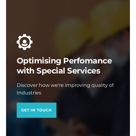
Optimising Perfomance
with Special Services
Discover how we're improving quality of
Industries
GET IN TOUCH