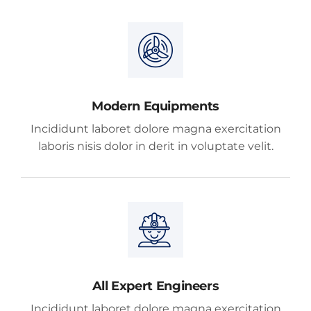
Modern Equipments
Incididunt laboret dolore magna exercitation
laboris nisis dolor in derit in voluptate velit.
All Expert Engineers
Incididunt laboret dolore magna exercitation