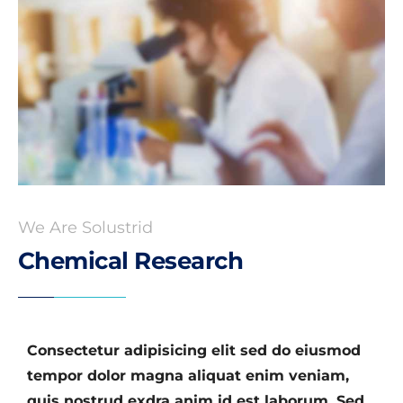
We Are Solustrid
Chemical Research
Consectetur adipisicing elit sed do eiusmod
tempor dolor magna aliquat enim veniam,
quis nostrud exdra anim id est laborum. Sed