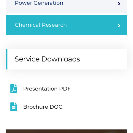
Power Generation
Chemical Research
Service Downloads
Presentation PDF
Brochure DOC