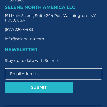
Contact
SELENE NORTH AMERICA LLC
191 Main Street, Suite 244 Port Washington - NY
11050, USA
(877) 220-0483
info@selene-na.com
NEWSLETTER
Stay up to date with Selene