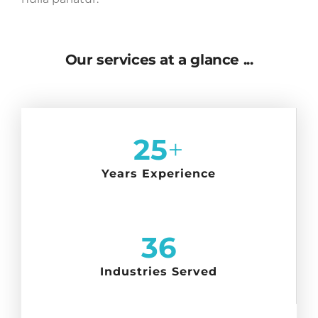
Our services at a glance ...
25
+
Years Experience
36
Industries Served