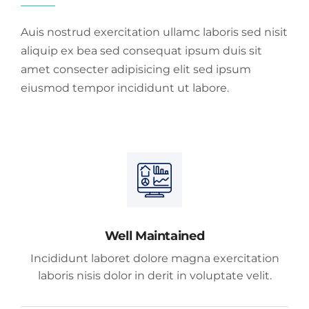
Auis nostrud exercitation ullamc laboris sed nisit
aliquip ex bea sed consequat ipsum duis sit
amet consecter adipisicing elit sed ipsum
eiusmod tempor incididunt ut labore.
Well Maintained
Incididunt laboret dolore magna exercitation
laboris nisis dolor in derit in voluptate velit.