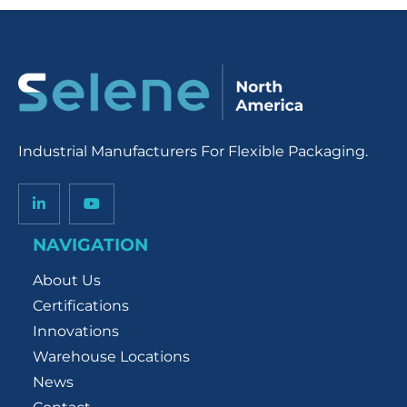
Industrial Manufacturers For Flexible Packaging.
NAVIGATION
About Us
Certifications
Innovations
Warehouse Locations
News