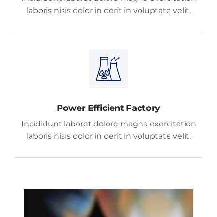
laboris nisis dolor in derit in voluptate velit.
Power Efficient Factory
Incididunt laboret dolore magna exercitation
laboris nisis dolor in derit in voluptate velit.