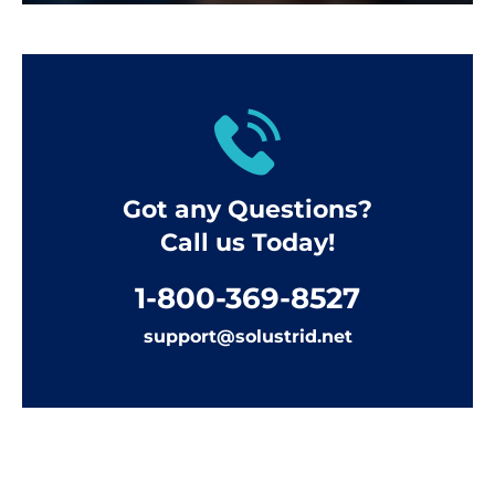
Got any Questions?
Call us Today!
1-800-369-8527
support@solustrid.net