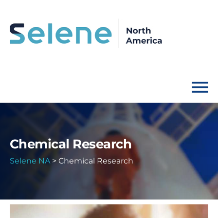
Chemical Research
Selene NA
>
Chemical Research