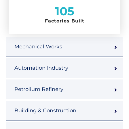
105
Factories Built
Mechanical Works
Automation Industry
Petrolium Refinery
Building & Construction