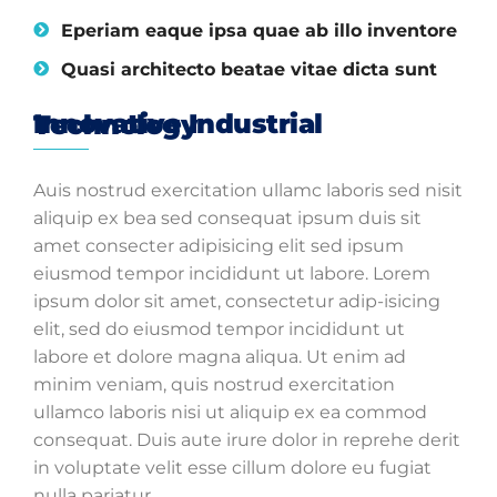
Eperiam eaque ipsa quae ab illo inventore
Quasi architecto beatae vitae dicta sunt
Innovative Industrial Technology
Auis nostrud exercitation ullamc laboris sed nisit
aliquip ex bea sed consequat ipsum duis sit
amet consecter adipisicing elit sed ipsum
eiusmod tempor incididunt ut labore. Lorem
ipsum dolor sit amet, consectetur adip-isicing
elit, sed do eiusmod tempor incididunt ut
labore et dolore magna aliqua. Ut enim ad
minim veniam, quis nostrud exercitation
ullamco laboris nisi ut aliquip ex ea commod
consequat. Duis aute irure dolor in reprehe derit
in voluptate velit esse cillum dolore eu fugiat
nulla pariatur.