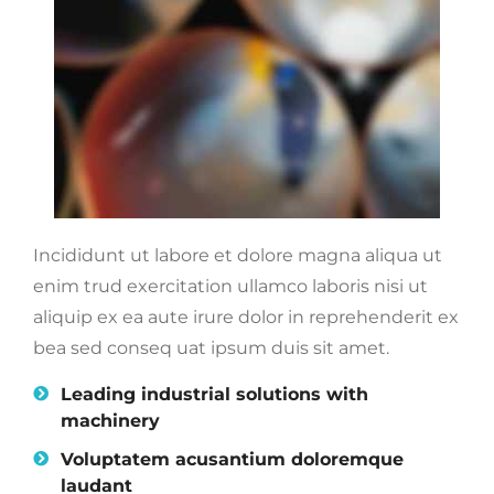
Incididunt ut labore et dolore magna aliqua ut
enim trud exercitation ullamco laboris nisi ut
aliquip ex ea aute irure dolor in reprehenderit ex
bea sed conseq uat ipsum duis sit amet.
Leading industrial solutions with
machinery
Voluptatem acusantium doloremque
laudant