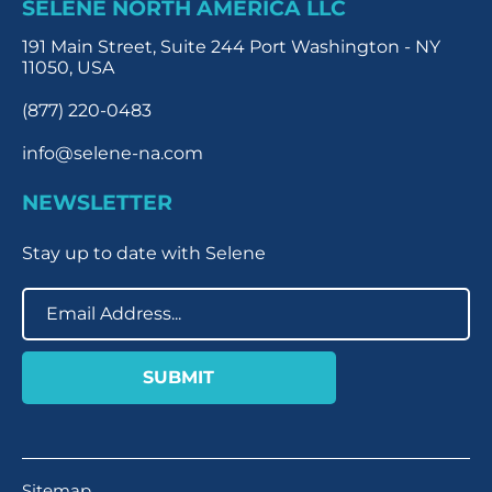
SELENE NORTH AMERICA LLC
191 Main Street, Suite 244 Port Washington - NY
11050, USA
(877) 220-0483
info@selene-na.com
NEWSLETTER
Stay up to date with Selene
Sitemap