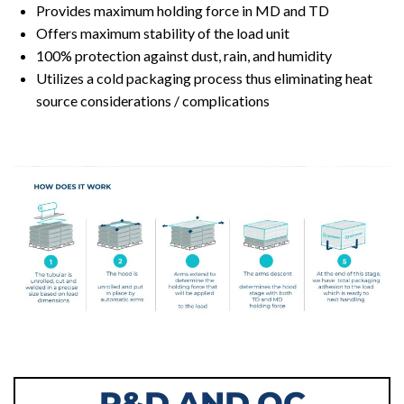
Provides maximum holding force in MD and TD
Offers maximum stability of the load unit
100% protection against dust, rain, and humidity
Utilizes a cold packaging process thus eliminating heat
source considerations / complications
R&D AND QC