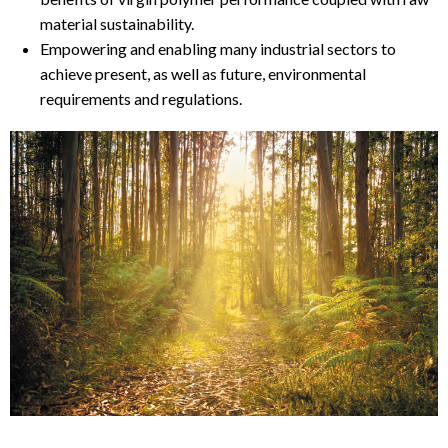
material sustainability.
Empowering and enabling many industrial sectors to
achieve present, as well as future, environmental
requirements and regulations.