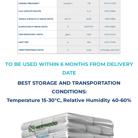
TO BE USED WITHIN 6 MONTHS FROM DELIVERY
DATE
BEST STORAGE AND TRANSPORTATION
CONDITIONS:
Temperature 15-30°C, Relative Humidity 40-60%