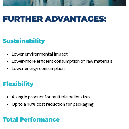
FURTHER ADVANTAGES:
Sustainability
Lower environmental impact
Lower/more efficient consumption of raw materials
Lower energy consumption
Flexibility
A single product for multiple pallet sizes
Up to a 40% cost reduction for packaging
Total Performance