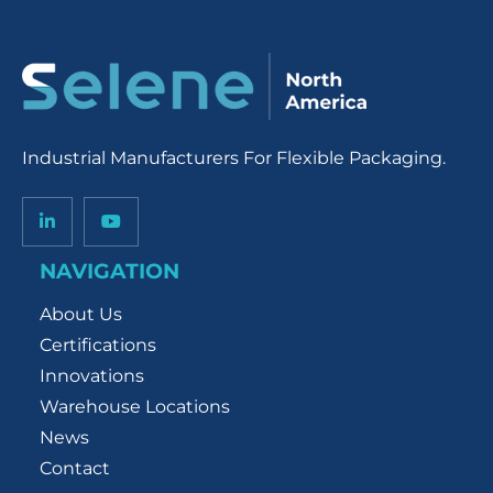
Industrial Manufacturers For Flexible Packaging.
NAVIGATION
About Us
Certifications
Innovations
Warehouse Locations
News
Contact