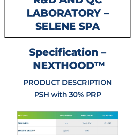
LABORATORY –
SELENE SPA
Specification –
NEXTHOOD™
PRODUCT DESCRIPTION
PSH with 30% PRP