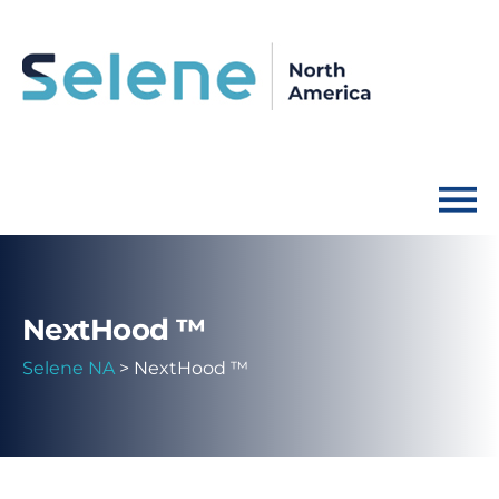
NextHood ™
Selene NA
>
NextHood ™