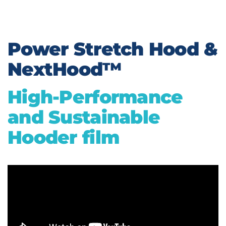
Power Stretch Hood &
NextHood™
High-Performance
and Sustainable
Hooder film