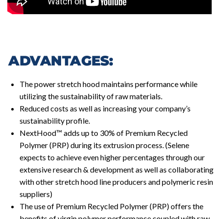
ADVANTAGES:
The power stretch hood maintains performance while
utilizing the sustainability of raw materials.
Reduced costs as well as increasing your company’s
sustainability profile.
NextHood™ adds up to 30% of Premium Recycled
Polymer (PRP) during its extrusion process. (Selene
expects to achieve even higher percentages through our
extensive research & development as well as collaborating
with other stretch hood line producers and polymeric resin
suppliers)
The use of Premium Recycled Polymer (PRP) offers the
benefits of virgin polymer performance coupled with raw