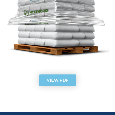
VIEW PDF