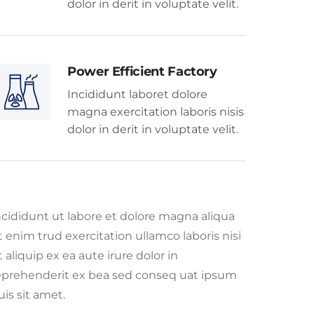
dolor in derit in voluptate velit.
Power Efficient Factory
Incididunt laboret dolore
magna exercitation laboris nisis
dolor in derit in voluptate velit.
ncididunt ut labore et dolore magna aliqua
t enim trud exercitation ullamco laboris nisi
t aliquip ex ea aute irure dolor in
eprehenderit ex bea sed conseq uat ipsum
uis sit amet.