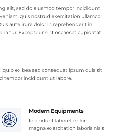
ing elit, sed do eiusmod tempor incididunt
veniam, quis nostrud exercitation ullamco
uis aute irure dolor in reprehenderit in
paria tur. Excepteur sint occaecat cupidatat
 aliquip ex bea sed consequat ipsum duis sit
d tempor incididunt ut labore.
Modern Equipments
Incididunt laboret dolore
magna exercitation laboris nisis