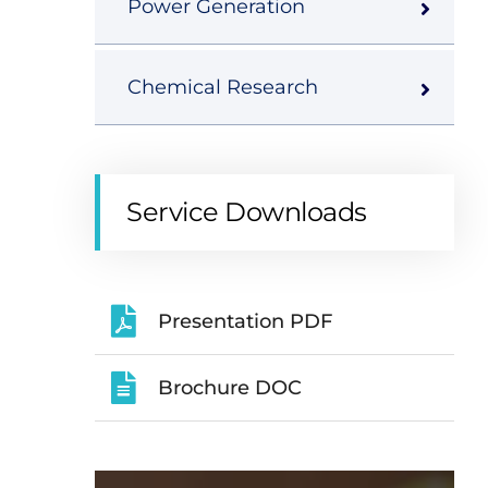
Power Generation
Chemical Research
Service Downloads
Presentation PDF
Brochure DOC