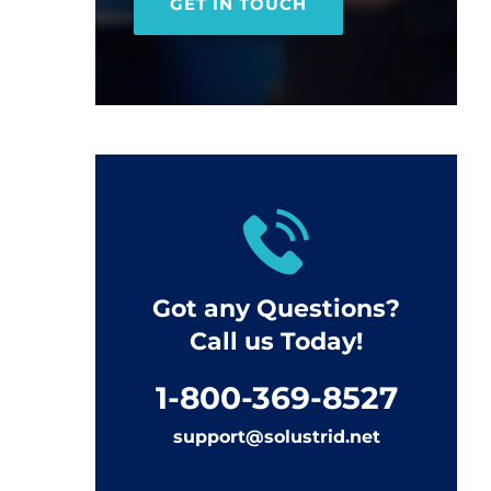
GET IN TOUCH
Got any Questions?
Call us Today!
1-800-369-8527
support@solustrid.net