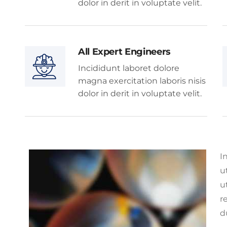
dolor in derit in voluptate velit.
All Expert Engineers
Incididunt laboret dolore
magna exercitation laboris nisis
dolor in derit in voluptate velit.
I
u
u
r
d