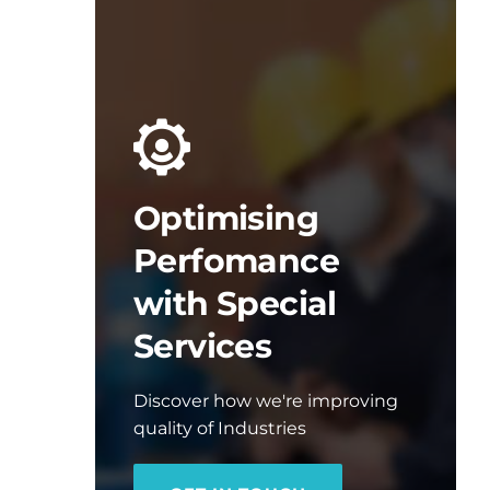
Optimising
Perfomance
with Special
Services
Discover how we're improving
quality of Industries