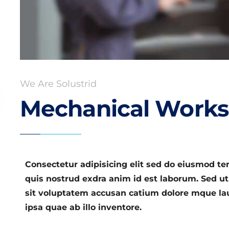
We Are Solustrid
Mechanical Works
Consectetur adipisicing elit sed do eiusmod t
quis nostrud exdra anim id est laborum. Sed ut
sit voluptatem accusan catium dolore mque l
ipsa quae ab illo inventore.