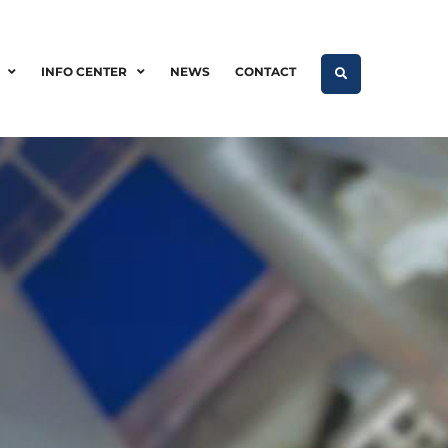
INFO CENTER
NEWS
CONTACT