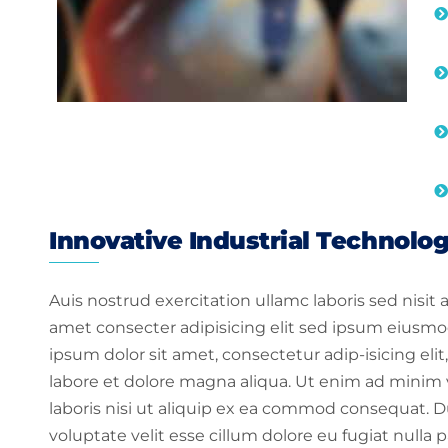
Innovative Industrial Technolo
Auis nostrud exercitation ullamc laboris sed nisit
amet consecter adipisicing elit sed ipsum eiusmo
ipsum dolor sit amet, consectetur adip-isicing el
labore et dolore magna aliqua. Ut enim ad minim 
laboris nisi ut aliquip ex ea commod consequat. Dui
voluptate velit esse cillum dolore eu fugiat nulla p