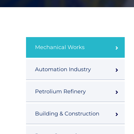
Mechanical Works
Automation Industry
Petrolium Refinery
Building & Construction