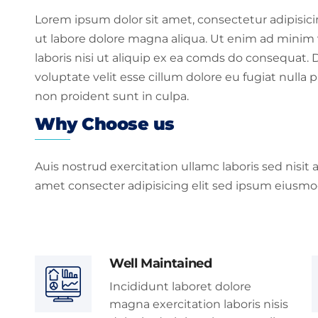
Lorem ipsum dolor sit amet, consectetur adipisic
ut labore dolore magna aliqua. Ut enim ad minim 
laboris nisi ut aliquip ex ea comds do consequat. D
voluptate velit esse cillum dolore eu fugiat nulla 
non proident sunt in culpa.
Why Choose us
Auis nostrud exercitation ullamc laboris sed nisit
amet consecter adipisicing elit sed ipsum eiusmo
Well Maintained
Incididunt laboret dolore
magna exercitation laboris nisis