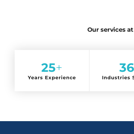
Our services at 
25
+
36
Years Experience
Industries 