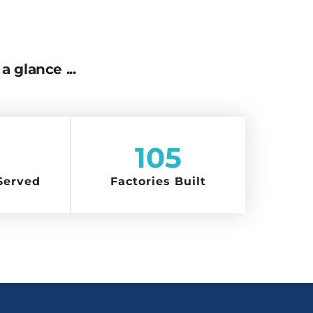
a glance ...
105
Served
Factories Built