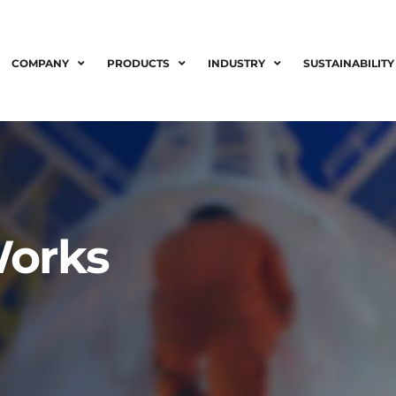
COMPANY
PRODUCTS
INDUSTRY
SUSTAINABILITY
Works