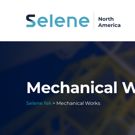
Mechanical 
Selene NA
>
Mechanical Works