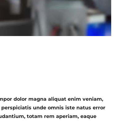
empor dolor magna aliquat enim veniam,
 perspiciatis unde omnis iste natus error
audantium, totam rem aperiam, eaque