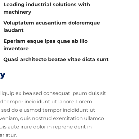
Leading industrial solutions with
machinery
Voluptatem acusantium doloremque
laudant
Eperiam eaque ipsa quae ab illo
inventore
Quasi architecto beatae vitae dicta sunt
gy
 aliquip ex bea sed consequat ipsum duis sit
d tempor incididunt ut labore. Lorem
it, sed do eiusmod tempor incididunt ut
veniam, quis nostrud exercitation ullamco
s aute irure dolor in reprehe derit in
ariatur.