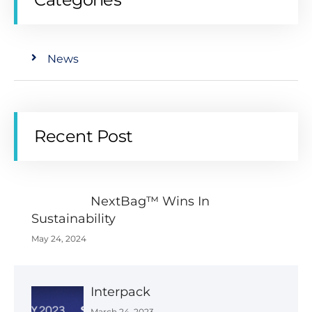
News
Recent Post
NextBag™ Wins In
Sustainability
May 24, 2024
Interpack
March 24, 2023