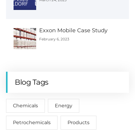
Exxon Mobile Case Study
February 6, 2023
Blog Tags
Chemicals
Energy
Petrochemicals
Products