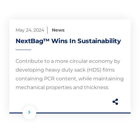
May 24, 2024
News
NextBag™ Wins In Sustainability
Contribute to a more circular economy by
developing heavy duty sack (HDS) films
containing PCR content, while maintaining
mechanical properties and thickness