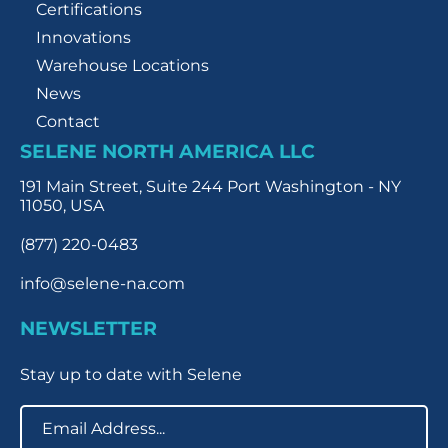
Certifications
Innovations
Warehouse Locations
News
Contact
SELENE NORTH AMERICA LLC
191 Main Street, Suite 244 Port Washington - NY
11050, USA
(877) 220-0483
info@selene-na.com
NEWSLETTER
Stay up to date with Selene