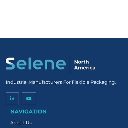
Industrial Manufacturers For Flexible Packaging.
NAVIGATION
About Us