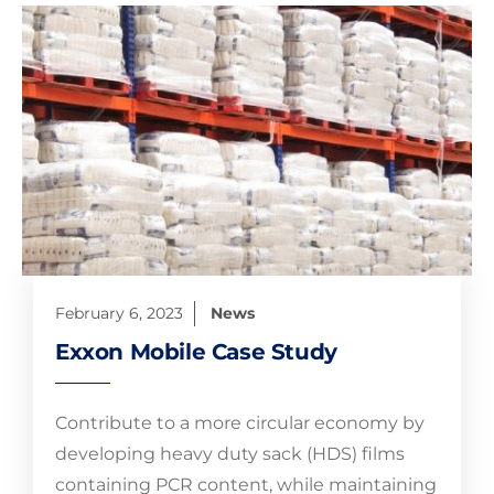
February 6, 2023
News
Exxon Mobile Case Study
Contribute to a more circular economy by
developing heavy duty sack (HDS) films
containing PCR content, while maintaining