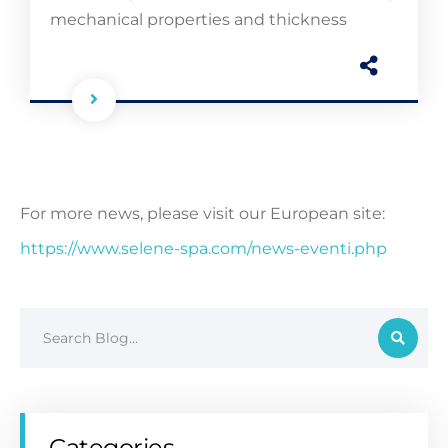
mechanical properties and thickness
For more news, please visit our European site:
https://www.selene-spa.com/news-eventi.php
Categories