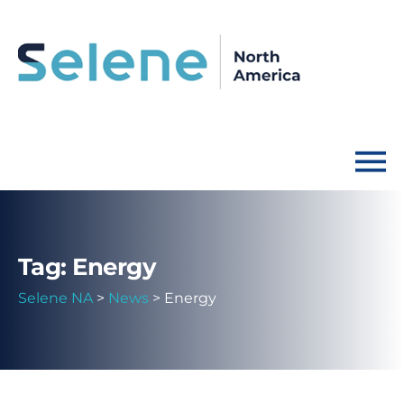
Tag: Energy
Selene NA
>
News
>
Energy