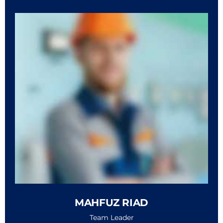
MAHFUZ RIAD
Team Leader