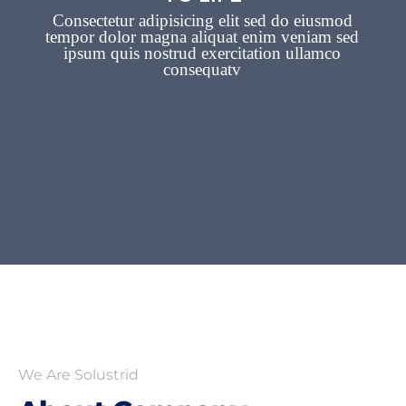
We Are Solustrid