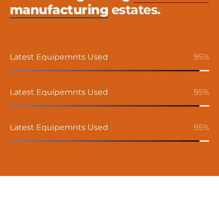
manufacturing
estates.
Latest Equipemnts Used
95
%
Latest Equipemnts Used
95
%
Latest Equipemnts Used
95
%