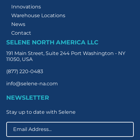
Innovations
Warehouse Locations
News
Contact
SELENE NORTH AMERICA LLC
191 Main Street, Suite 244 Port Washington - NY
11050, USA
(877) 220-0483
info@selene-na.com
NEWSLETTER
Stay up to date with Selene