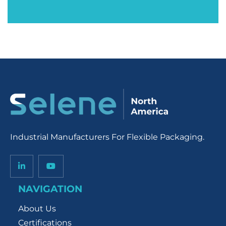
Industrial Manufacturers For Flexible Packaging.
NAVIGATION
About Us
Certifications