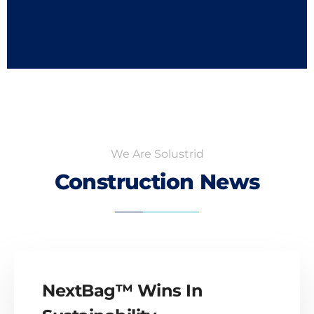
We Are Solustrid
Construction News
NextBag™ Wins In