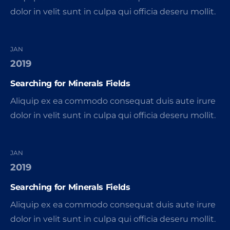
dolor in velit sunt in culpa qui officia deseru mollit.
JAN
2019
Searching for Minerals Fields
Aliquip ex ea commodo consequat duis aute irure
dolor in velit sunt in culpa qui officia deseru mollit.
JAN
2019
Searching for Minerals Fields
Aliquip ex ea commodo consequat duis aute irure
dolor in velit sunt in culpa qui officia deseru mollit.