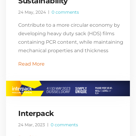
Sustainability
24 May, 2024
0 comments
Contribute to a more circular economy by
developing heavy duty sack (HDS) films
containing PCR content, while maintaining
mechanical properties and thickness
Read More
Interpack
24 Mar, 2023
0 comments