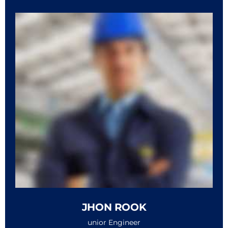
JHON ROOK
unior Engineer