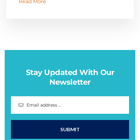
Read More
Stay Updated With Our
Newsletter
SUBMIT