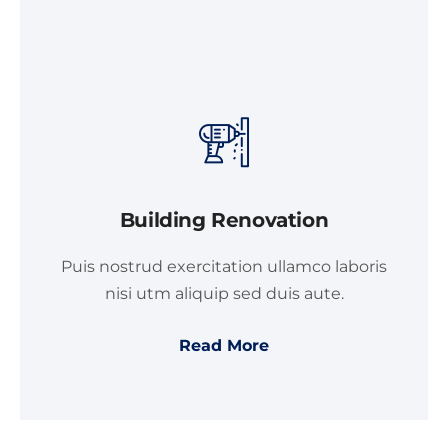
Building Renovation
Puis nostrud exercitation ullamco laboris
nisi utm aliquip sed duis aute.
Read More