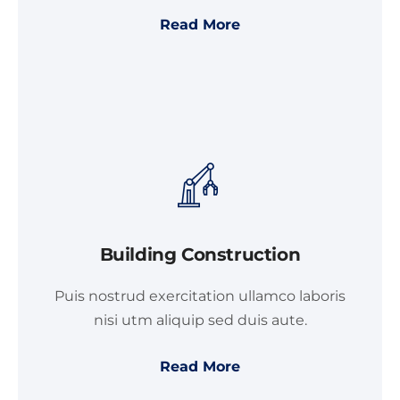
Read More
Building Construction
Puis nostrud exercitation ullamco laboris
nisi utm aliquip sed duis aute.
Read More