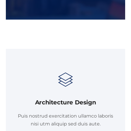
Architecture Design
Puis nostrud exercitation ullamco laboris
nisi utm aliquip sed duis aute.