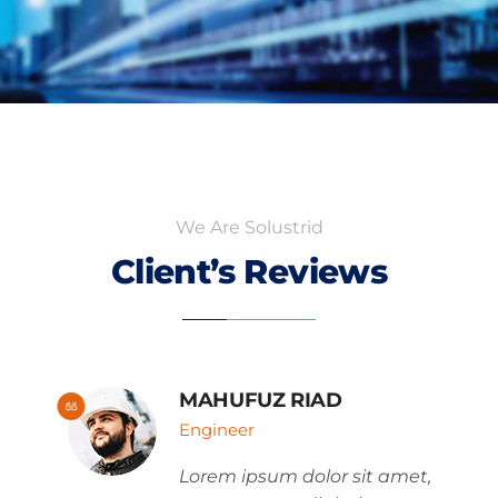
We Are Solustrid
Client’s Reviews
MAHUFUZ RIAD
Engineer
Lorem ipsum dolor sit amet,