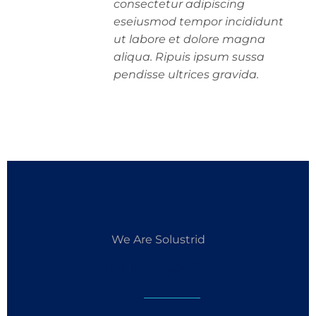
consectetur adipiscing
eseiusmod tempor incididunt
ut labore et dolore magna
aliqua. Ripuis ipsum sussa
pendisse ultrices gravida.
We Are Solustrid
Our Team