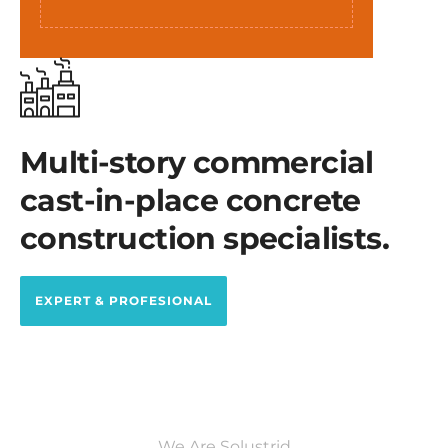
Multi-story commercial
cast-in-place concrete
construction specialists.
EXPERT & PROFESIONAL
We Are Solustrid