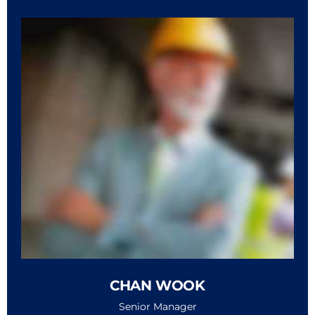
CHAN WOOK
Senior Manager