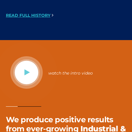
READ FULL HISTORY
watch the intro video
We produce positive results
from ever-growing
Industrial &