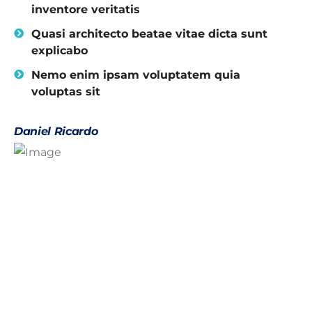
inventore veritatis
Quasi architecto beatae vitae dicta sunt
explicabo
Nemo enim ipsam voluptatem quia
voluptas sit
Daniel Ricardo