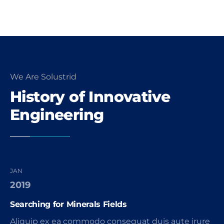
We Are Solustrid
History of Innovative
Engineering
JAN
2019
Searching for Minerals Fields
Aliquip ex ea commodo consequat duis aute irure