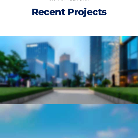
Recent Projects