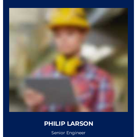
PHILIP LARSON
Senior Engineer