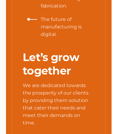
fabrication.
The future of
manufacturing is
digital.
Let’s grow
together
We are dedicated towards
the prosperity of our clients
by providing them solution
that cater their needs and
meet their demands on
time.