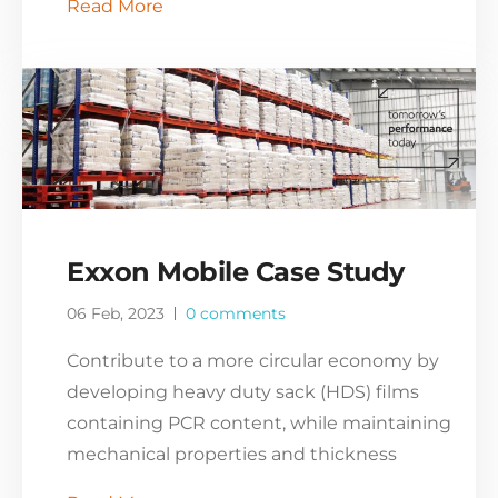
Read More
Exxon Mobile Case Study
06 Feb, 2023
0 comments
Contribute to a more circular economy by
developing heavy duty sack (HDS) films
containing PCR content, while maintaining
mechanical properties and thickness