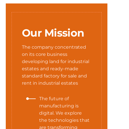
Our Mission
The company concentrated
on its core business
developing land for industrial
estates and ready-made
standard factory for sale and
rent in industrial estates
The future of
manufacturing is
digital. We explore
the technologies that
are transforming