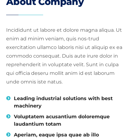
About Company
Incididunt ut labore et dolore magna aliqua. Ut
enim ad minim veniam, quis nos-trud
exercitation ullamco laboris nisi ut aliquip ex ea
commodo consequat. Duis aute irure dolor in
reprehenderit in voluptate velit. Sunt in culpa
qui officia deseru mollit anim id est laborum
unde omnis iste natus.
Leading industrial solutions with best
machinery
Voluptatem acusantium doloremque
laudantium totam
Aperiam, eaque ipsa quae ab illo