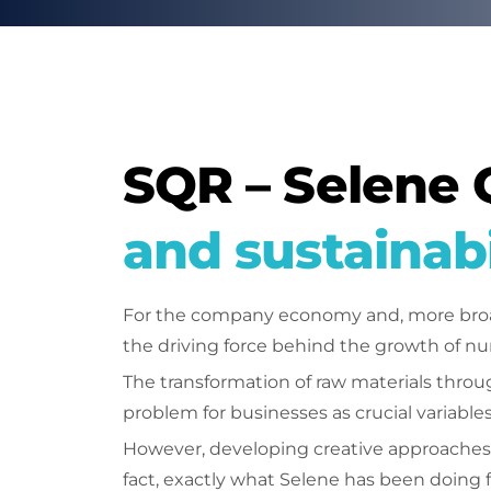
SQR – Selene 
and sustainabi
For the company economy and, more broadl
the driving force behind the growth of nu
The transformation of raw materials throug
problem for businesses as crucial variables
However, developing creative approaches 
fact, exactly what Selene has been doing f