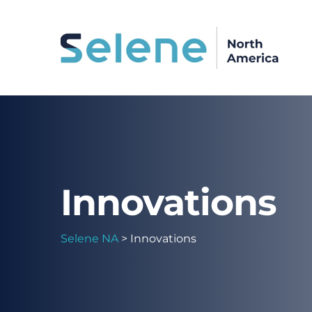
Innovations
Selene NA
>
Innovations