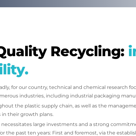
Quality Recycling:
i
lity.
y, for our country, technical and chemical research f
merous industries, including industrial packaging manu
hout the plastic supply chain, as well as the management 
 in their growth plans.
necessitates large investments and a strong commitment 
or the past ten years: First and foremost, via the establ