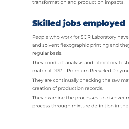
transformation and production impacts.
Skilled jobs employed
People who work for SQR Laboratory have c
and solvent flexographic printing and the
regular basis.
They conduct analysis and laboratory test
material PRP – Premium Recycled Polymer 
They are continually checking the raw mate
creation of production records.
They examine the processes to discover ma
process through mixture definition in the