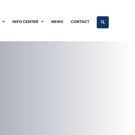
INFO CENTER
NEWS
CONTACT