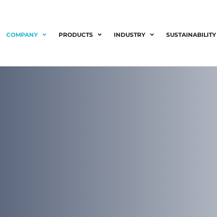
COMPANY
PRODUCTS
INDUSTRY
SUSTAINABILITY