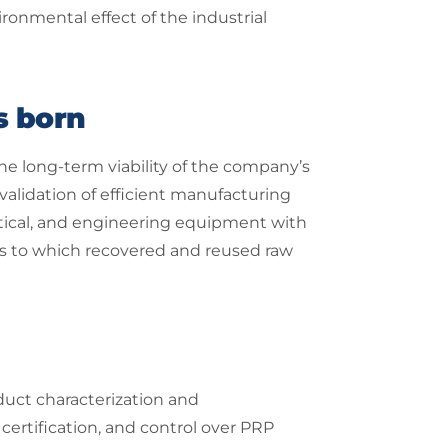
ronmental effect of the industrial
s born
he long-term viability of the company’s
validation of efficient manufacturing
tical, and engineering equipment with
ges to which recovered and reused raw
duct characterization and
ertification, and control over PRP