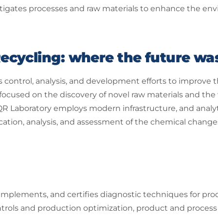
stigates processes and raw materials to enhance the envi
ecycling: where the future wa
 control, analysis, and development efforts to improve t
 focused on the discovery of novel raw materials and the 
R Laboratory employs modern infrastructure, and analy
fication, analysis, and assessment of the chemical chan
implements, and certifies diagnostic techniques for pro
trols and production optimization, product and process c