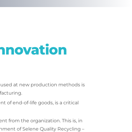
nnovation
ocused at new production methods is
facturing.
of end-of-life goods, is a critical
from the organization. This is, in
ishment of Selene Quality Recycling –