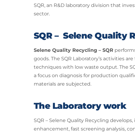
SQR, an R&D laboratory division that inve
sector.
SQR – Selene Quality R
Selene Quality Recycling – SQR
performs
goods. The SQR Laboratory’s activities are
techniques with low waste output. The SQ
a focus on diagnosis for production quali
materials are subjected.
The Laboratory work
SQR – Selene Quality Recycling develops, 
enhancement, fast screening analysis, con