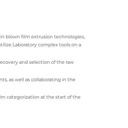
in blown film extrusion technologies,
tilize Laboratory complex tools on a
recovery and selection of the raw
, as well as collaborating in the
 categorization at the start of the