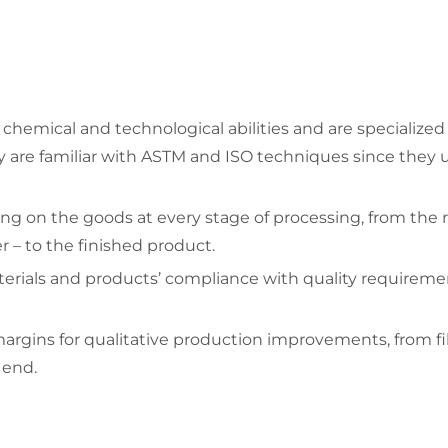
hemical and technological abilities and are specialized 
y are familiar with ASTM and ISO techniques since they u
ing on the goods at every stage of processing, from the 
– to the finished product.
rials and products’ compliance with quality requirements
rgins for qualitative production improvements, from film
 end.