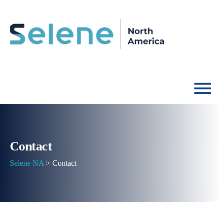
Contact
Selene NA
>
Contact