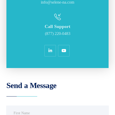
info@selene-na.com
Call Support
(877) 220-0483
Send a Message