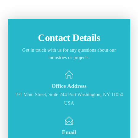
Contact Details
Get in touch with us for any questions about our
industries or projects.
Office Address
191 Main Street, Suite 244 Port Washington, NY 11050
USA
Email