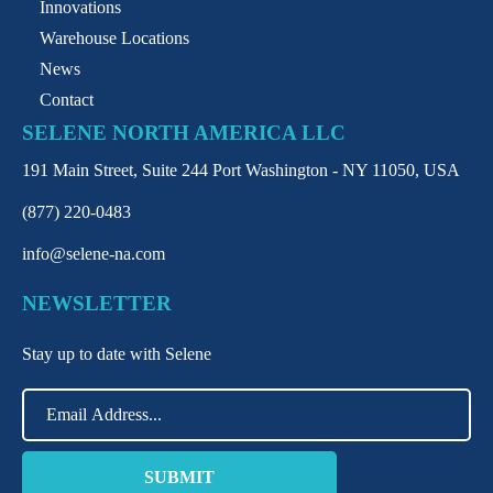
Innovations
Warehouse Locations
News
Contact
SELENE NORTH AMERICA LLC
191 Main Street, Suite 244 Port Washington - NY 11050, USA
(877) 220-0483
info@selene-na.com
NEWSLETTER
Stay up to date with Selene