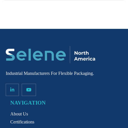
Industrial Manufacturers For Flexible Packaging.
NAVIGATION
About Us
Certifications